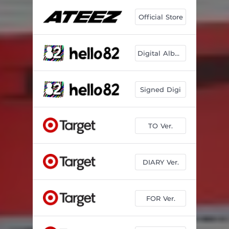
Official Store
Digital Album
Signed Digi
TO Ver.
DIARY Ver.
FOR Ver.