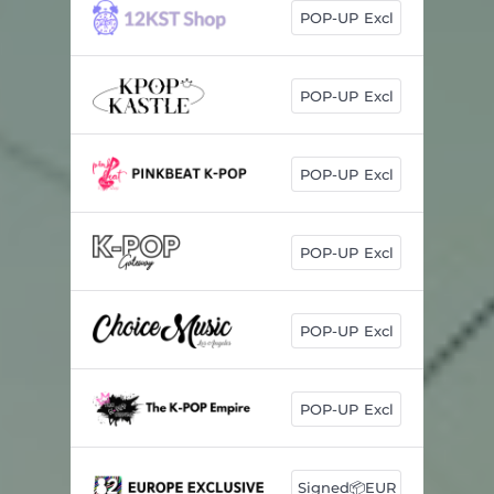
POP-UP Excl
POP-UP Excl
POP-UP Excl
POP-UP Excl
POP-UP Excl
POP-UP Excl
Signed📦EUR