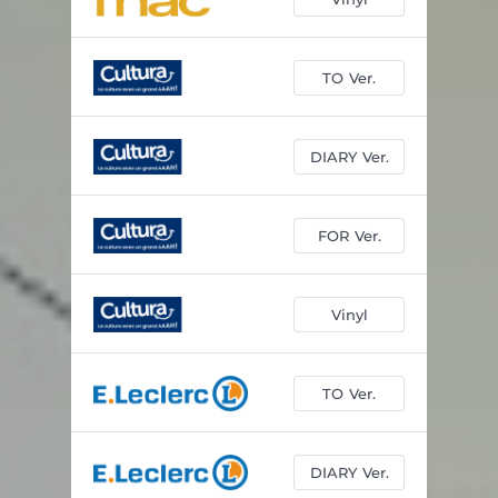
TO Ver.
DIARY Ver.
FOR Ver.
Vinyl
TO Ver.
DIARY Ver.