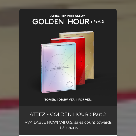
.
You're all set!
ATEEZ - GOLDEN HOUR : Part.2
AVAILABLE NOW! *All U.S. sales count towards
U.S. charts