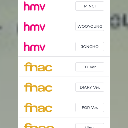
MINGI
WOOYOUNG
JONGHO
TO Ver.
DIARY Ver.
FOR Ver.
Vinyl