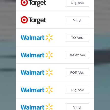
Digipak
Vinyl
TO Ver.
DIARY Ver.
FOR Ver.
Digipak
Vinyl