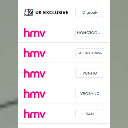
Digipak
HONGJOONG
SEONGHWA
YUNHO
YEOSANG
SAN