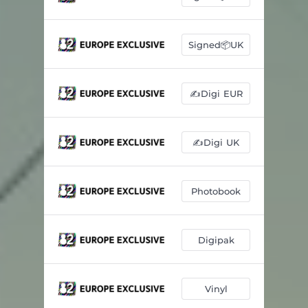
Signed📦UK
✍️Digi EUR
✍️Digi UK
Photobook
Digipak
Vinyl