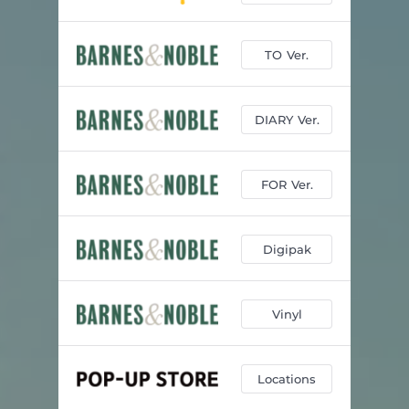
TO Ver.
DIARY Ver.
FOR Ver.
Digipak
Vinyl
Locations