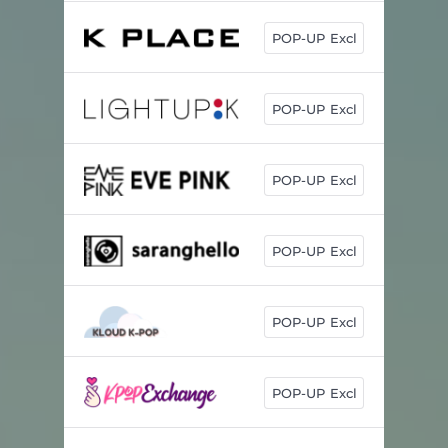
POP-UP Excl
POP-UP Excl
POP-UP Excl
POP-UP Excl
POP-UP Excl
POP-UP Excl