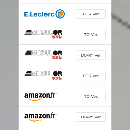
FOR Ver.
TO Ver.
DIARY Ver.
FOR Ver.
TO Ver.
DIARY Ver.